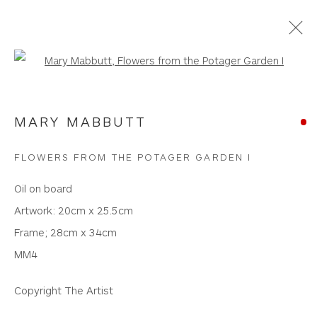
Open a larger version of the foll
NEW WORKS
MARY MABBUTT
WHITEWATER CONTEMPORARY GALLERY
FLOWERS FROM THE POTAGER GARDEN I
The Parade, Polzeath, Cornwall, PL27 6SR
Oil on board
01208 869301 |
art@wwcg.co.uk
|
www.wwcg.co.uk
Artwork: 20cm x 25.5cm
Frame; 28cm x 34cm
Terms & Conditions
|
Delivery
|
Anti Money
MM4
Laundering
Copyright The Artist
Join Our Mailing List