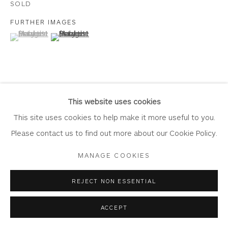
SOLD
FURTHER IMAGES
(View a larger image of thumbnail 1 )
, currently selected.
, currently selected.
, currently selected.
(View a larger image of thumbnail 2 )
Privacy Policy
Accessibility Policy
Manage cookies
COPYRIGHT © 2026 WHITEWATER CONTEMPORARY
GALLERY
VIEW ON A WALL
SITE BY ARTLOGIC
This website uses cookies
This site uses cookies to help make it more useful to you.
Please contact us to find out more about our Cookie Policy.
SHARE
MANAGE COOKIES
REJECT NON ESSENTIAL
ACCEPT